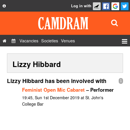
Log in with
About
Development
API
Vacancies
Societies
Venues
Privacy Policy
Events
FAQ
Lizzy Hibbard
Roles
Contact Us
Show Admin
Lizzy Hibbard has been involved with
1
Add a show
Feminist Open Mic Cabaret
– Performer
19:45, Sun 1st December 2019 at St. John's
College Bar