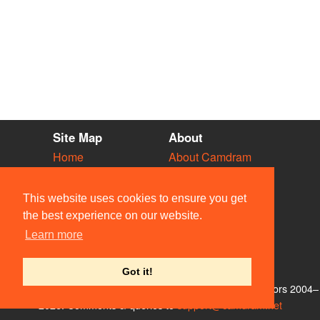
Site Map
About
Home
About Camdram
Diary
Development
Vacancies
API Documentation
This website uses cookies to ensure you get
Societies
Privacy & Cookies
the best experience on our website.
Venues
User Guidelines
Learn more
People
FAQ
Contact Us
Got it!
© Members of the Camdram Web Team and other contributors 2004–
2026. Comments & queries to
support@camdram.net