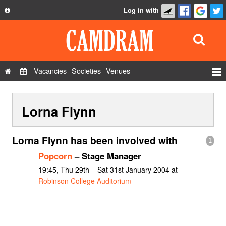
Log in with
About
Development
API
Vacancies
Societies
Venues
Privacy Policy
Events
FAQ
Lorna Flynn
Roles
Contact Us
Show Admin
Lorna Flynn has been involved with
1
Add a show
Popcorn
– Stage Manager
19:45, Thu 29th – Sat 31st January 2004 at
Robinson College Auditorium