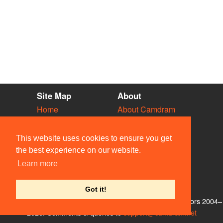
Site Map
About
Home
About Camdram
Diary
Development
Vacancies
API Documentation
This website uses cookies to ensure you get
Societies
Privacy & Cookies
the best experience on our website.
Venues
User Guidelines
Learn more
People
FAQ
Contact Us
Got it!
© Members of the Camdram Web Team and other contributors 2004–
2026. Comments & queries to
support@camdram.net