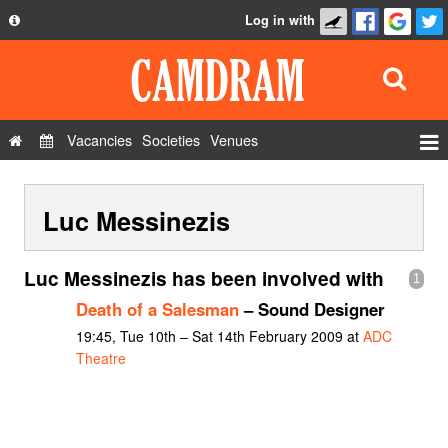
Log in with
About
Development
API
Vacancies
Societies
Venues
Privacy Policy
Events
FAQ
Luc Messinezis
Roles
Contact Us
Show Admin
Luc Messinezis has been involved with
1
Add a show
Death of a Salesman
– Sound Designer
19:45, Tue 10th – Sat 14th February 2009 at
ADC
Theatre