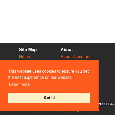
Site Map
About
Home
About Camdram
Diary
Development
Vacancies
API Documentation
This website uses cookies to ensure you get
Societies
Privacy & Cookies
the best experience on our website.
Venues
User Guidelines
Learn more
People
FAQ
Contact Us
Got it!
© Members of the Camdram Web Team and other contributors 2004–
2026. Comments & queries to
support@camdram.net