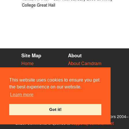
College Great Hall
Site Map
About
Home
About Camdram
Diary
Development
Vacancies
API Documentation
This website uses cookies to ensure you get
Societies
Privacy & Cookies
the best experience on our website.
Venues
User Guidelines
Learn more
People
FAQ
Contact Us
Got it!
© Members of the Camdram Web Team and other contributors 2004–
2026. Comments & queries to
support@camdram.net