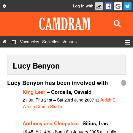
Log in with
About
Development
API
Vacancies
Societies
Venues
Privacy Policy
Events
FAQ
Lucy Benyon
Roles
Contact Us
Show Admin
Lucy Benyon has been involved with
2
Add a show
King Lear
– Cordelia, Oswald
21:00, Thu 21st – Sat 23rd June 2007 at
Judith E.
Wilson Drama Studio
Anthony and Cleopatra
– Silius, Iras
19:45, Fri 14th – Sun 16th January 2005 at Trinity