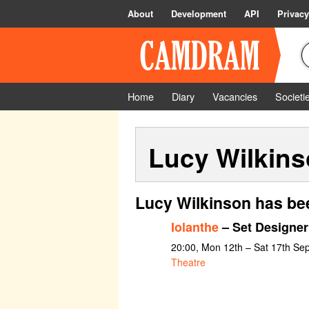
About
Development
API
Privacy
Home
Diary
Vacancies
Societi
Lucy Wilkin
Lucy Wilkinson has be
Iolanthe
– Set Designer
20:00, Mon 12th – Sat 17th Se
Theatre