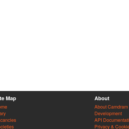
ite Map
About
ome
About Camdram
ary
Development
cancies
API Documentat
cieties
Privacy & Cooki