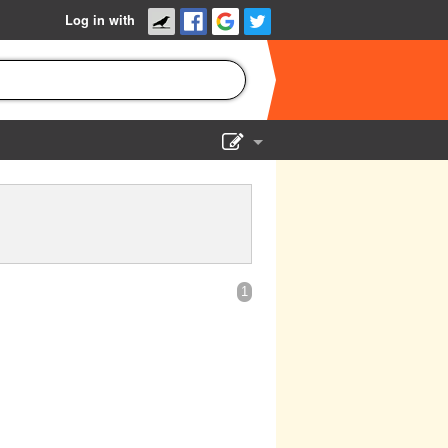
Log in with
Show Admin
Add a show
1