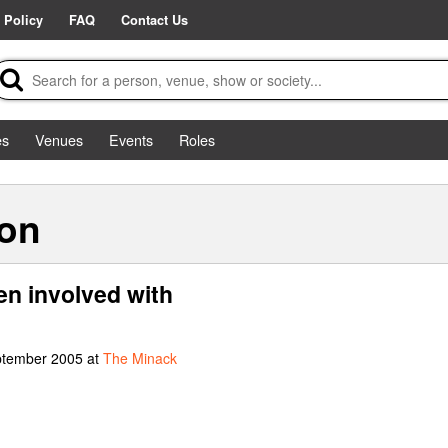
 Policy
FAQ
Contact Us
es
Venues
Events
Roles
son
en involved with
ptember 2005 at
The Minack