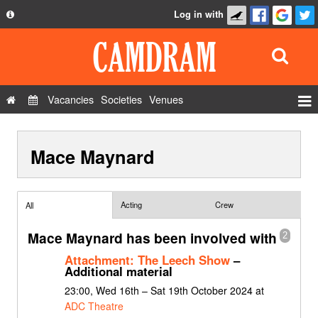
Log in with
About
Development
API
Vacancies
Societies
Venues
Privacy Policy
Events
FAQ
Mace Maynard
Roles
Contact Us
Show Admin
Add a show
Acting
Crew
All
Mace Maynard has been involved with
2
Attachment: The Leech Show
–
Additional material
23:00, Wed 16th – Sat 19th October 2024 at
ADC Theatre