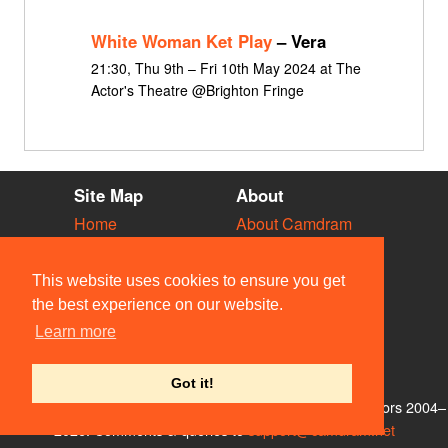
White Woman Ket Play
– Vera
21:30, Thu 9th – Fri 10th May 2024 at The
Actor's Theatre @Brighton Fringe
Site Map
About
Home
About Camdram
Diary
Development
Vacancies
API Documentation
This website uses cookies to ensure you get
Societies
Privacy & Cookies
the best experience on our website.
Venues
User Guidelines
Learn more
People
FAQ
Contact Us
Got it!
© Members of the Camdram Web Team and other contributors 2004–
2026. Comments & queries to
support@camdram.net