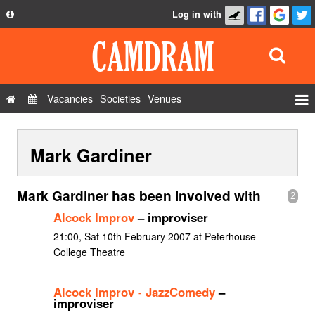
Log in with
About
Development
API
Vacancies
Societies
Venues
Privacy Policy
Events
FAQ
Mark Gardiner
Roles
Contact Us
Show Admin
Mark Gardiner has been involved with
2
Add a show
Alcock Improv
– improviser
21:00, Sat 10th February 2007 at Peterhouse
College Theatre
Alcock Improv - JazzComedy
–
improviser