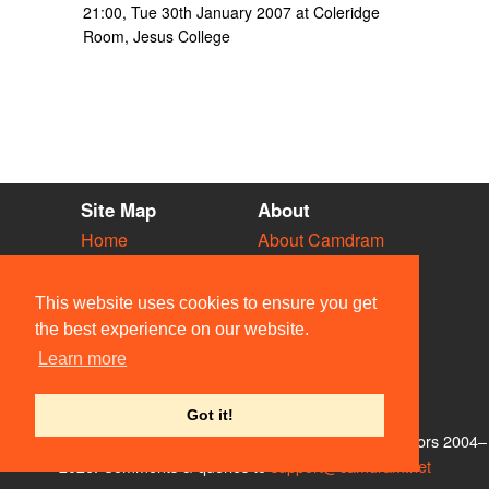
21:00, Tue 30th January 2007 at Coleridge
Room, Jesus College
Site Map
About
Home
About Camdram
Diary
Development
Vacancies
API Documentation
This website uses cookies to ensure you get
Societies
Privacy & Cookies
the best experience on our website.
Venues
User Guidelines
Learn more
People
FAQ
Contact Us
Got it!
© Members of the Camdram Web Team and other contributors 2004–
2026. Comments & queries to
support@camdram.net