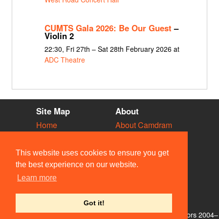
CUMTS Gala 2026: Be Our Guest
–
Violin 2
22:30, Fri 27th – Sat 28th February 2026 at
ADC Theatre
Site Map
About
Home
About Camdram
Diary
Development
Vacancies
API Documentation
This website uses cookies to ensure you get
Societies
Privacy & Cookies
the best experience on our website.
Venues
User Guidelines
Learn more
People
FAQ
Contact Us
Got it!
© Members of the Camdram Web Team and other contributors 2004–