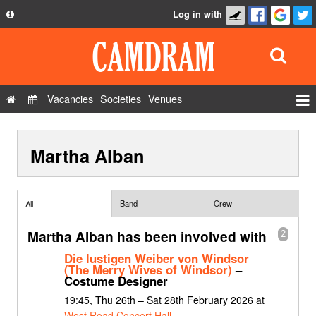
Log in with
About
Development
API
Vacancies
Societies
Venues
Privacy Policy
Events
FAQ
Martha Alban
Roles
Contact Us
Show Admin
Add a show
Band
Crew
All
Martha Alban has been involved with
2
Die lustigen Weiber von Windsor
(The Merry Wives of Windsor)
–
Costume Designer
19:45, Thu 26th – Sat 28th February 2026 at
West Road Concert Hall