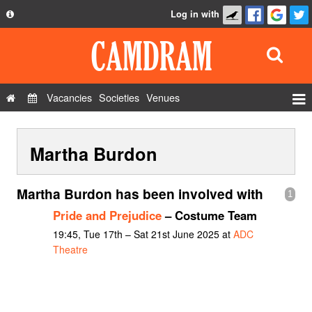
Log in with
About
Development
API
Vacancies
Societies
Venues
Privacy Policy
Events
FAQ
Martha Burdon
Roles
Contact Us
Show Admin
Martha Burdon has been involved with
1
Add a show
Pride and Prejudice
– Costume Team
19:45, Tue 17th – Sat 21st June 2025 at
ADC
Theatre