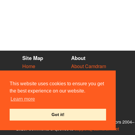
Site Map
About
Home
About Camdram
Diary
Development
Vacancies
API Documentation
This website uses cookies to ensure you get
Societies
Privacy & Cookies
the best experience on our website.
Venues
User Guidelines
Learn more
People
FAQ
Contact Us
Got it!
© Members of the Camdram Web Team and other contributors 2004–
2026. Comments & queries to
support@camdram.net