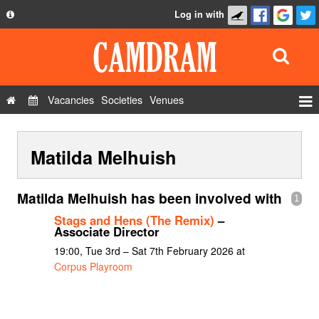
Log in with
About
Development
API
Vacancies
Societies
Venues
Privacy Policy
Events
FAQ
Matilda Melhuish
Roles
Contact Us
Show Admin
Matilda Melhuish has been involved with
1
Add a show
Stags and Hens (The Remix)
–
Associate Director
19:00, Tue 3rd – Sat 7th February 2026 at
Corpus Playroom