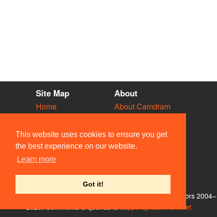
Site Map
About
Home
About Camdram
Diary
Development
Vacancies
API Documentation
This website uses cookies to ensure you get
Societies
Privacy & Cookies
the best experience on our website.
Venues
User Guidelines
Learn more
People
FAQ
Contact Us
Got it!
© Members of the Camdram Web Team and other contributors 2004–
2026. Comments & queries to
support@camdram.net