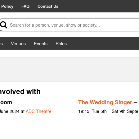
 Policy
FAQ
Contact Us
es
Venues
Events
Roles
nvolved with
loom
The Wedding Singer
– 
 June 2024 at
ADC Theatre
19:45, Tue 5th – Sat 9th Sept