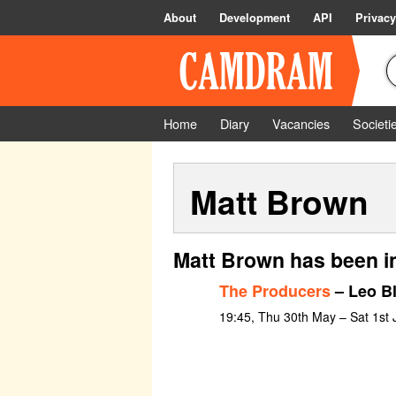
About
Development
API
Privacy
Home
Diary
Vacancies
Societi
Matt Brown
Matt Brown has been i
The Producers
– Leo B
19:45, Thu 30th May – Sat 1st