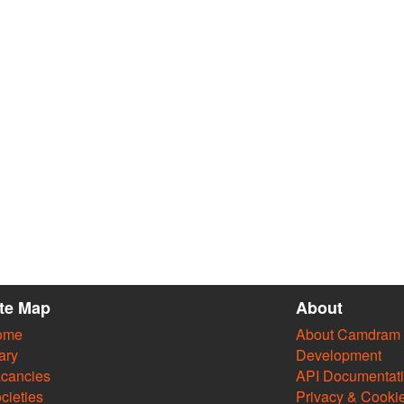
ite Map
About
ome
About Camdram
ary
Development
cancies
API Documentat
cieties
Privacy & Cooki