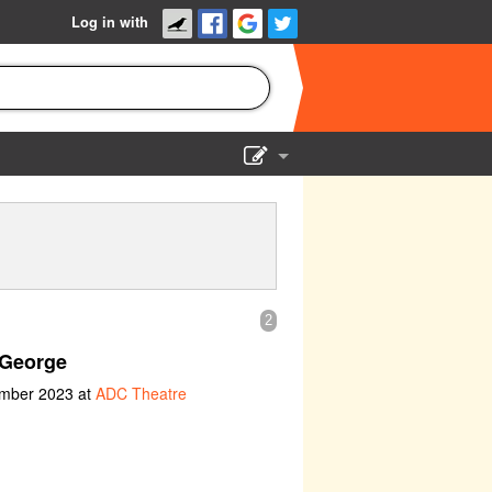
Log in with
Show Admin
Add a show
2
George
ember 2023 at
ADC Theatre