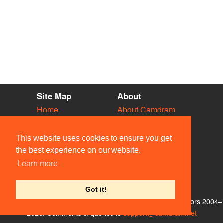
Site Map
About
Home
About Camdram
Diary
Development
Vacancies
API Documentation
This website uses cookies to ensure you get
Societies
Privacy & Cookies
the best experience on our website.
Venues
User Guidelines
Learn more
People
FAQ
Contact Us
Got it!
© Members of the Camdram Web Team and other contributors 2004–
2026. Comments & queries to
support@camdram.net