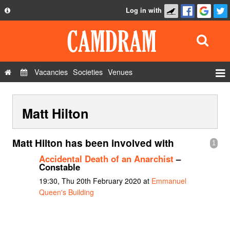
Log in with
About
Development
API
Vacancies
Societies
Venues
Privacy Policy
Events
FAQ
Matt Hilton
Roles
Contact Us
Show Admin
Matt Hilton has been involved with
1
Add a show
Accidental Death of an Anarchist
–
Constable
19:30, Thu 20th February 2020 at
Emmanuel
Queen's Building