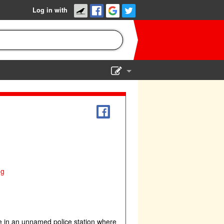
Log in with
Show Admin
Add a show
ng
ce in an unnamed police station where