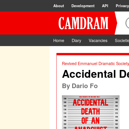
About
Development
API
Privacy
Home
Diary
Vacancies
Societi
Revived Emmanuel Dramatic Societ
Accidental D
By
Dario Fo