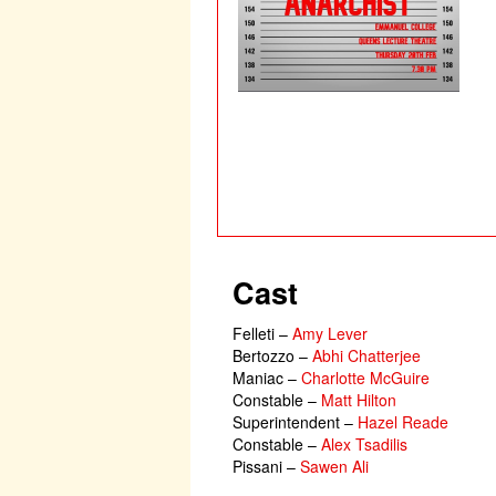
Cast
Felleti
–
Amy Lever
Bertozzo
–
Abhi Chatterjee
Maniac
–
Charlotte McGuire
Constable
–
Matt Hilton
Superintendent
–
Hazel Reade
Constable
–
Alex Tsadilis
Pissani
–
Sawen Ali