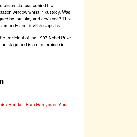
rue circumstances behind the
station window whilst in custody. Was
lagued by foul play and deviance? This
s comedy and devilish slapstick.
Fo, recipient of the 1997 Nobel Prize
ed on stage and is a masterpiece in
m
aisy Randall
,
Fran Hardyman
,
Anna