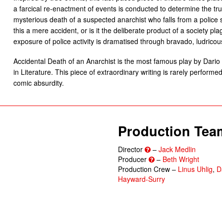
a farcical re-enactment of events is conducted to determine the t
mysterious death of a suspected anarchist who falls from a police 
this a mere accident, or is it the deliberate product of a society p
exposure of police activity is dramatised through bravado, ludricou
Accidental Death of an Anarchist is the most famous play by Dario 
in Literature. This piece of extraordinary writing is rarely perform
comic absurdity.
Production Tea
Director
–
Jack Medlin
Producer
–
Beth Wright
Production Crew –
Linus Uhlig
,
D
Hayward-Surry