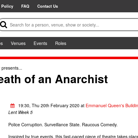
 Policy
FAQ
Contact Us
es
Venues
Events
Roles
y
presents...
eath of an Anarchist
19:30, Thu 20th February 2020 at
Emmanuel Queen's Buildi
Lent Week 5
Police Corruption. Surveillance State. Raucous Comedy.
Inspired by true events, this fast-paced piece of theatre takes pla