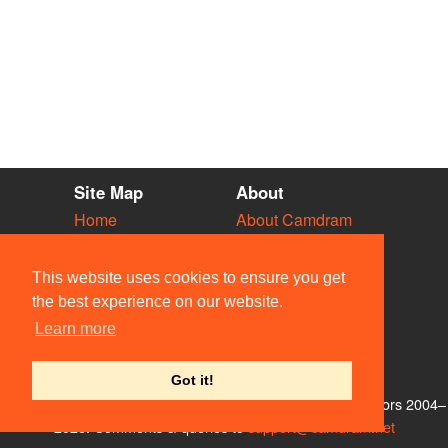
Site Map
About
Home
About Camdram
Diary
Development
Vacancies
API Documentation
This website uses cookies to ensure you get
Societies
Privacy & Cookies
the best experience on our website.
Venues
User Guidelines
Learn more
People
FAQ
Contact Us
Got it!
© Members of the Camdram Web Team and other contributors 2004–
2026. Comments & queries to
support@camdram.net