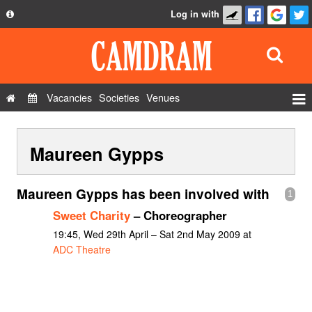
Log in with
About
Development
API
Vacancies
Societies
Venues
Privacy Policy
Events
FAQ
Maureen Gypps
Roles
Contact Us
Show Admin
Maureen Gypps has been involved with
1
Add a show
Sweet Charity
– Choreographer
19:45, Wed 29th April – Sat 2nd May 2009 at
ADC Theatre