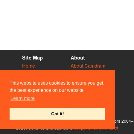
Site Map
About
Home
About Camdram
Diary
Development
Vacancies
API Documentation
This website uses cookies to ensure you get
Societies
Privacy & Cookies
the best experience on our website.
Venues
User Guidelines
Learn more
People
FAQ
Contact Us
Got it!
© Members of the Camdram Web Team and other contributors 2004–
2026. Comments & queries to
support@camdram.net