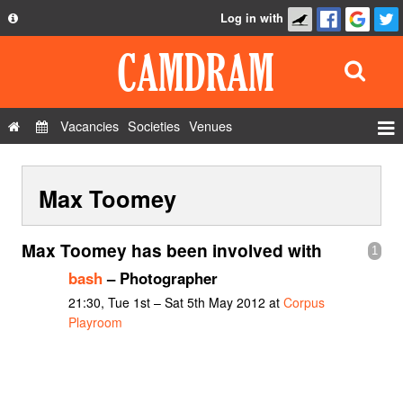
Log in with
About
Development
API
Vacancies
Societies
Venues
Privacy Policy
Events
FAQ
Max Toomey
Roles
Contact Us
Show Admin
Max Toomey has been involved with
1
Add a show
bash
– Photographer
21:30, Tue 1st – Sat 5th May 2012 at
Corpus
Playroom