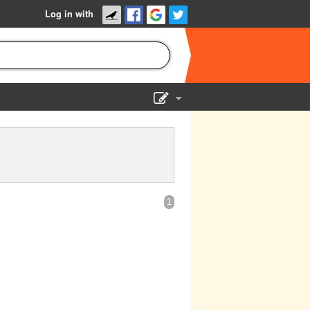
Log in with
Show Admin
Add a show
1