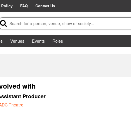
 Policy
FAQ
Contact Us
es
Venues
Events
Roles
volved with
ssistant Producer
ADC Theatre