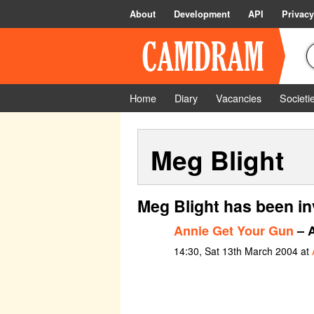
About
Development
API
Privacy
Home
Diary
Vacancies
Societi
Meg Blight
Meg Blight has been in
Annie Get Your Gun
– A
14:30, Sat 13th March 2004 at