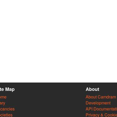
ite Map
About
ome
About Camdram
ary
Development
cancies
API Documentat
cieties
Privacy & Cooki