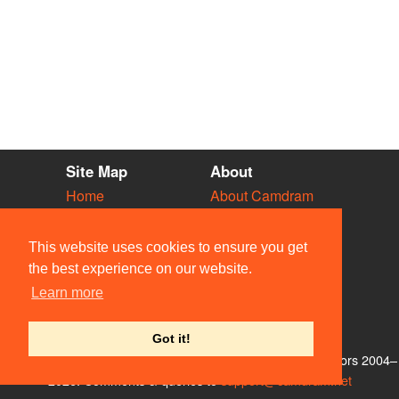
Site Map
About
Home
About Camdram
Diary
Development
Vacancies
API Documentation
This website uses cookies to ensure you get
Societies
Privacy & Cookies
the best experience on our website.
Venues
User Guidelines
Learn more
People
FAQ
Contact Us
Got it!
© Members of the Camdram Web Team and other contributors 2004–
2026. Comments & queries to
support@camdram.net