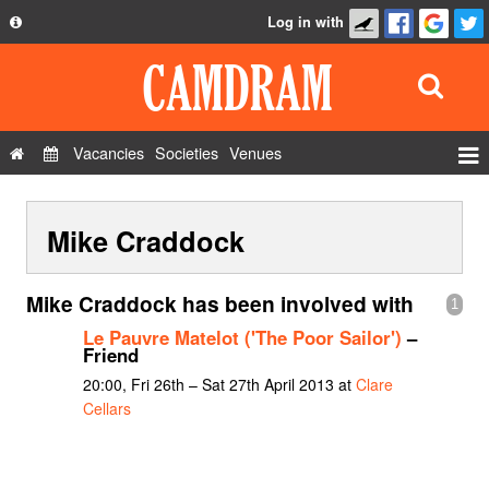
Log in with
About
Development
API
Vacancies
Societies
Venues
Privacy Policy
Events
FAQ
Mike Craddock
Roles
Contact Us
Show Admin
Mike Craddock has been involved with
1
Add a show
Le Pauvre Matelot ('The Poor Sailor')
–
Friend
20:00, Fri 26th – Sat 27th April 2013 at
Clare
Cellars