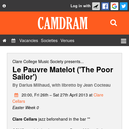
Log in with
About
Development
API
Vacancies
Societies
Venues
Privacy Policy
Events
FAQ
Roles
Clare College Music Society
presents...
Le Pauvre Matelot ('The Poor
Contact Us
Show Admin
Sailor')
Add a show
By
Darius Milhaud, with libretto by Jean Cocteau
20:00, Fri 26th – Sat 27th April 2013 at
Clare
Cellars
Easter Week 0
Clare Cellars
jazz beforehand in the bar **