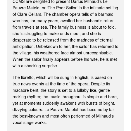
CCMS are delighted to present Darius Milhaud’s Le
Pauvre Matelot or ‘The Poor Sailor’ in the intimate setting
of Clare Cellars. The chamber opera tells of a barmaid
who has, for many years, awaited her husband’s return
from travels at sea. The family business is about to fold,
she is struggling to make ends meet, and she is
desperate to be released from the madness of eternal
anticipation. Unbeknown to her, the sailor has returned to
the village, his weathered face almost unrecognisable.
When the sailor finally appears before his wife, he is met
with a shocking surprise…
The libretto, which will be sung in English, is based on
true news events at the time of the opera. Despite its
macabre bent, the story is set to a lullaby-like, gentle
rocking rhythm; the music throughout is simple and bare,
yet at moments suddenly awakens with bursts of bright,
dizzying colours. Le Pauvre Matelot has become by far
the best-known and most often performed of Milhaud's
vocal stage works.