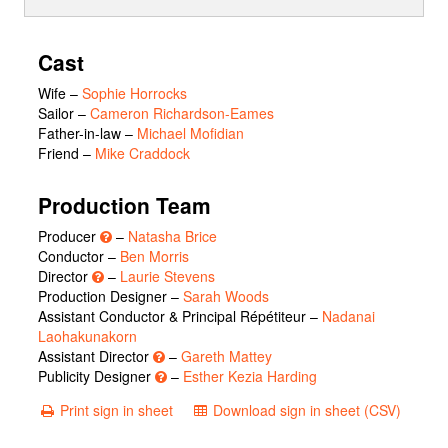
Cast
Wife
–
Sophie Horrocks
Sailor
–
Cameron Richardson-Eames
Father-in-law
–
Michael Mofidian
Friend
–
Mike Craddock
Production Team
Producer
–
Natasha Brice
Conductor –
Ben Morris
Director
–
Laurie Stevens
Production Designer –
Sarah Woods
Assistant Conductor & Principal Répétiteur –
Nadanai
Laohakunakorn
Assistant Director
–
Gareth Mattey
Publicity Designer
–
Esther Kezia Harding
Print sign in sheet
Download sign in sheet (CSV)