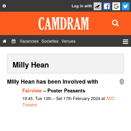
Log in with
About
Development
API
Vacancies
Societies
Venues
Privacy Policy
Events
FAQ
Milly Hean
Roles
Contact Us
Show Admin
Milly Hean has been involved with
1
Add a show
Fairview
– Poster Peasants
19:45, Tue 13th – Sat 17th February 2024 at
ADC
Theatre