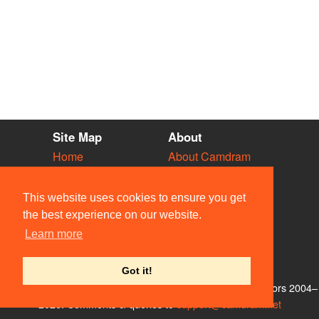
Site Map
About
Home
About Camdram
Diary
Development
Vacancies
API Documentation
This website uses cookies to ensure you get
Societies
Privacy & Cookies
the best experience on our website.
Venues
User Guidelines
Learn more
People
FAQ
Contact Us
Got it!
© Members of the Camdram Web Team and other contributors 2004–
2026. Comments & queries to
support@camdram.net