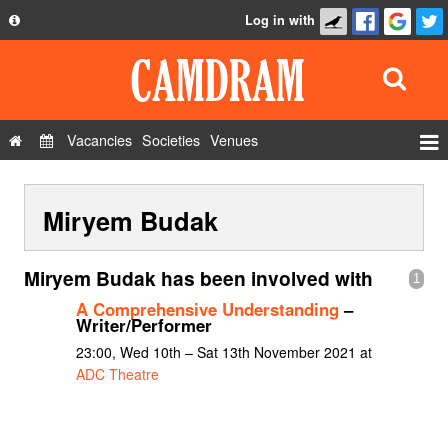
Log in with
About
Development
API
Vacancies
Societies
Venues
Privacy Policy
Events
FAQ
Miryem Budak
Roles
Contact Us
Show Admin
Miryem Budak has been involved with
1
Add a show
A Comprehensive Understanding
–
Writer/Performer
23:00, Wed 10th – Sat 13th November 2021 at
ADC Theatre