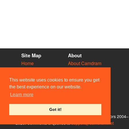
Site Map
About
Home
About Camdram
Diary
Development
Vacancies
API Documentation
This website uses cookies to ensure you get
Societies
Privacy & Cookies
the best experience on our website.
Venues
User Guidelines
Learn more
People
FAQ
Contact Us
Got it!
© Members of the Camdram Web Team and other contributors 2004–
2026. Comments & queries to
support@camdram.net