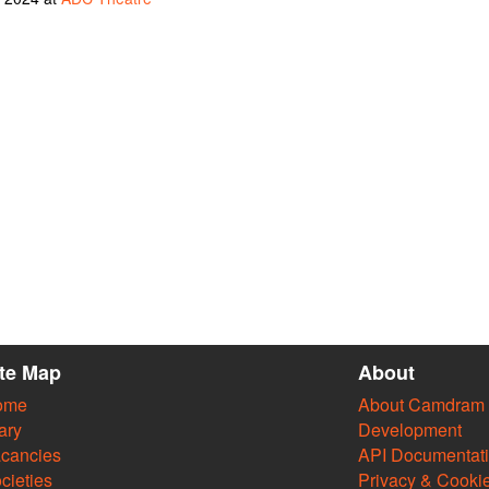
ite Map
About
ome
About Camdram
ary
Development
cancies
API Documentat
cieties
Privacy & Cooki