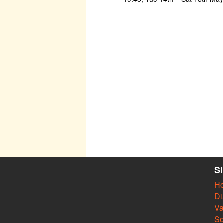
S
H
Di
Va
So