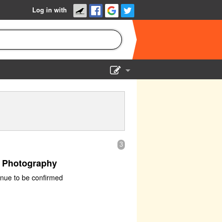
Log in with
Show Admin
Add a show
3
f Photography
nue to be confirmed