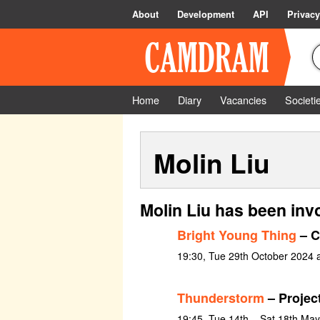
About
Development
API
Privacy
Home
Diary
Vacancies
Societi
Molin Liu
Molin Liu has been inv
Bright Young Thing
– C
19:30, Tue 29th October 2024 
Thunderstorm
– Project
19:45, Tue 14th – Sat 18th Ma