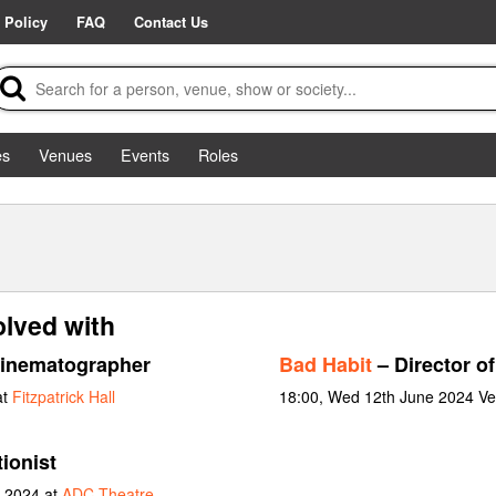
 Policy
FAQ
Contact Us
es
Venues
Events
Roles
olved with
inematographer
Bad Habit
– Director o
at
Fitzpatrick Hall
18:00, Wed 12th June 2024 Ve
ionist
y 2024 at
ADC Theatre