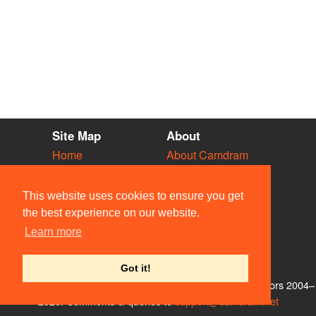
Site Map
About
Home
About Camdram
Diary
Development
Vacancies
API Documentation
This website uses cookies to ensure you get
Societies
Privacy & Cookies
the best experience on our website.
Venues
User Guidelines
Learn more
People
FAQ
Contact Us
Got it!
© Members of the Camdram Web Team and other contributors 2004–
2026. Comments & queries to
support@camdram.net