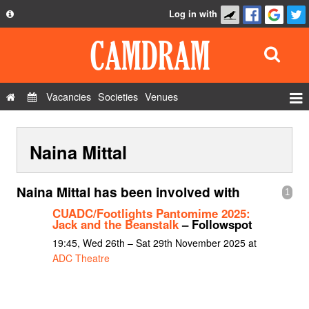
Log in with
About
Development
API
Vacancies
Societies
Venues
Privacy Policy
Events
FAQ
Naina Mittal
Roles
Contact Us
Show Admin
Naina Mittal has been involved with
1
Add a show
CUADC/Footlights Pantomime 2025:
Jack and the Beanstalk
– Followspot
19:45, Wed 26th – Sat 29th November 2025 at
ADC Theatre