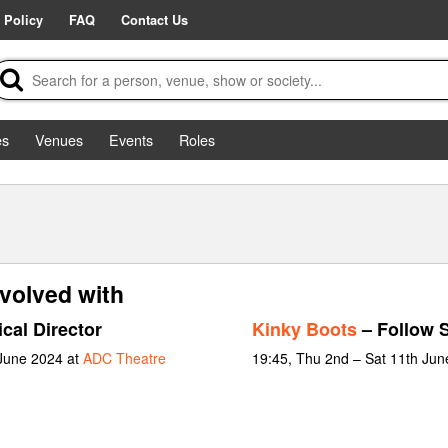
 Policy
FAQ
Contact Us
es
Venues
Events
Roles
volved with
cal Director
Kinky Boots
– Follow 
 June 2024 at
ADC Theatre
19:45, Thu 2nd – Sat 11th Jun