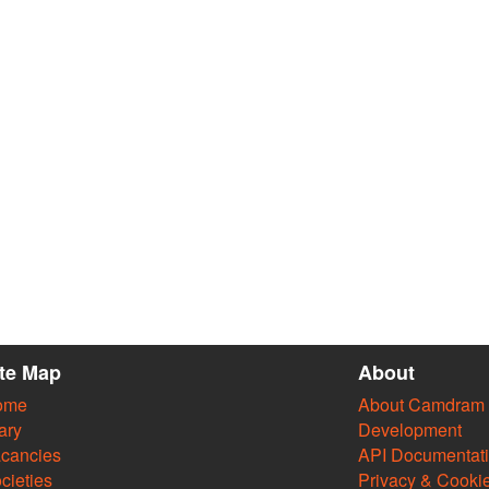
ite Map
About
ome
About Camdram
ary
Development
cancies
API Documentat
cieties
Privacy & Cooki