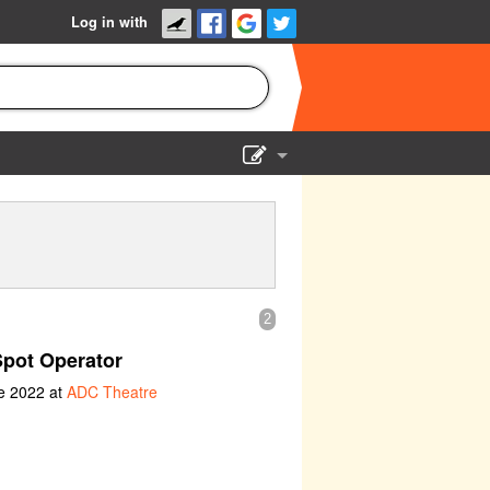
Log in with
Show Admin
Add a show
2
Spot Operator
e 2022 at
ADC Theatre