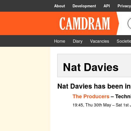
About
Development
API
Privacy
Home
Diary
Vacancies
Societi
Nat Davies
Nat Davies has been in
The Producers
– Techni
19:45, Thu 30th May – Sat 1st