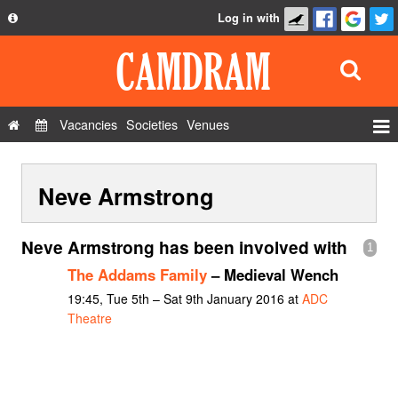
Log in with
About
Development
API
Vacancies
Societies
Venues
Privacy Policy
Events
FAQ
Neve Armstrong
Roles
Contact Us
Show Admin
Neve Armstrong has been involved with
1
Add a show
The Addams Family
– Medieval Wench
19:45, Tue 5th – Sat 9th January 2016 at
ADC
Theatre