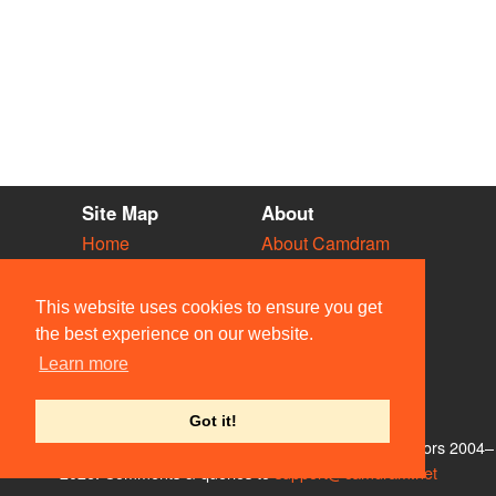
Site Map
About
Home
About Camdram
Diary
Development
Vacancies
API Documentation
This website uses cookies to ensure you get
Societies
Privacy & Cookies
the best experience on our website.
Venues
User Guidelines
Learn more
People
FAQ
Contact Us
Got it!
© Members of the Camdram Web Team and other contributors 2004–
2026. Comments & queries to
support@camdram.net