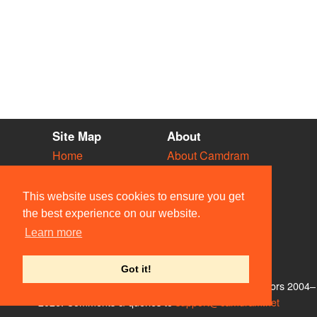
Site Map
About
Home
About Camdram
Diary
Development
Vacancies
API Documentation
This website uses cookies to ensure you get
Societies
Privacy & Cookies
the best experience on our website.
Venues
User Guidelines
Learn more
People
FAQ
Contact Us
Got it!
© Members of the Camdram Web Team and other contributors 2004–
2026. Comments & queries to
support@camdram.net