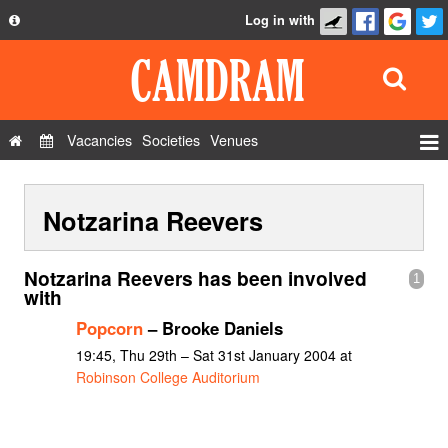
Log in with
About
Development
API
Vacancies
Societies
Venues
Privacy Policy
Events
FAQ
Notzarina Reevers
Roles
Contact Us
Show Admin
Notzarina Reevers has been involved
1
Add a show
with
Popcorn
– Brooke Daniels
19:45, Thu 29th – Sat 31st January 2004 at
Robinson College Auditorium