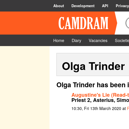
About
Development
API
Privacy
Home
Diary
Vacancies
Societi
Olga Trinder
Olga Trinder has been 
Augustine's Lie (Read-
Priest 2, Asterius, Sim
10:30, Fri 13th March 2020 at
F