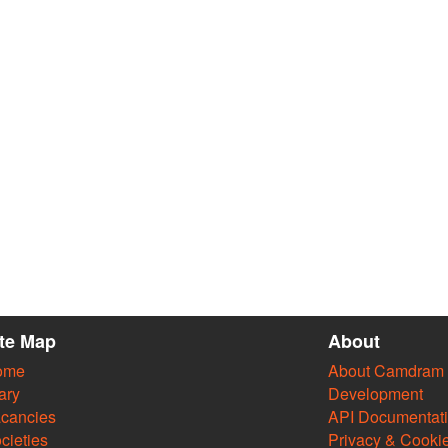
ite Map
About
ome
About Camdram
ary
Development
cancies
API Documentat
cieties
Privacy & Cooki