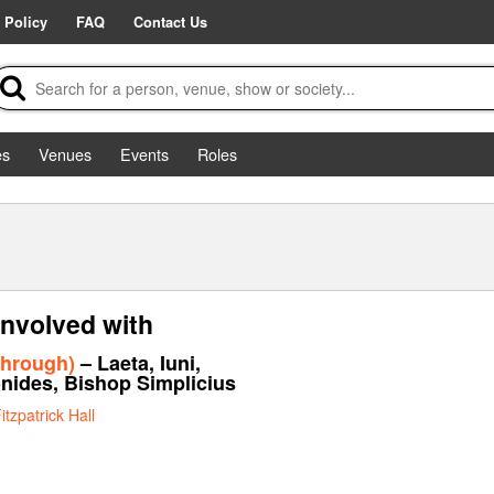
 Policy
FAQ
Contact Us
es
Venues
Events
Roles
involved with
through)
– Laeta, Iuni,
onides, Bishop Simplicius
itzpatrick Hall