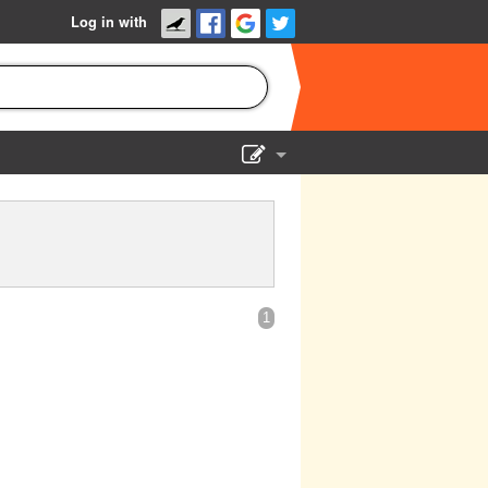
Log in with
Show Admin
Add a show
1