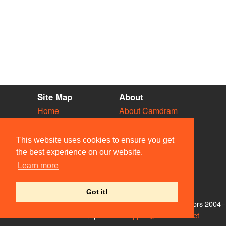
Site Map
About
Home
About Camdram
Diary
Development
Vacancies
API Documentation
This website uses cookies to ensure you get
Societies
Privacy & Cookies
the best experience on our website.
Venues
User Guidelines
Learn more
People
FAQ
Contact Us
Got it!
© Members of the Camdram Web Team and other contributors 2004–
2026. Comments & queries to
support@camdram.net