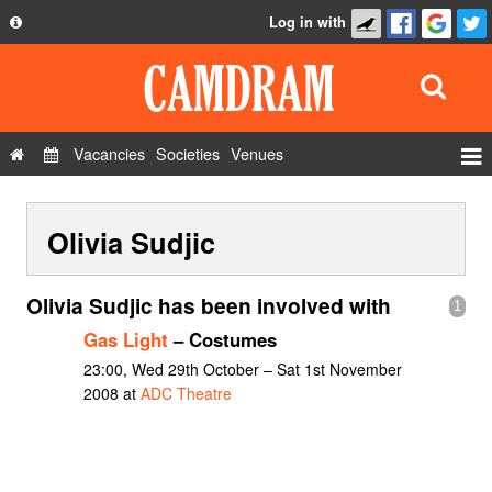
Log in with
About
Development
API
Vacancies
Societies
Venues
Privacy Policy
Events
FAQ
Olivia Sudjic
Roles
Contact Us
Show Admin
Olivia Sudjic has been involved with
1
Add a show
Gas Light
– Costumes
23:00, Wed 29th October – Sat 1st November
2008 at
ADC Theatre