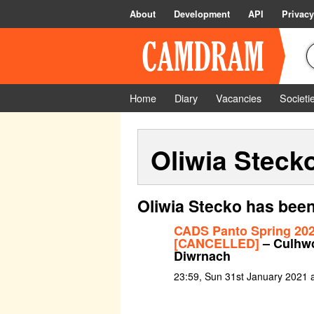
About
Development
API
Privacy
Home
Diary
Vacancies
Societi
Oliwia Steck
Oliwia Stecko has been
CADS Panto Spring 20
[CANCELLED]
– Culhwc
Diwrnach
23:59, Sun 31st January 2021 