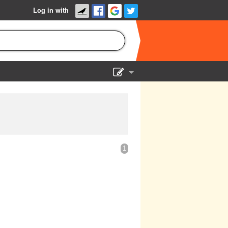
Log in with
Show Admin
Add a show
1