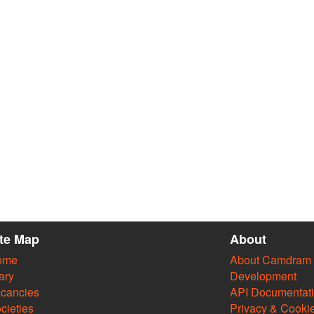
ite Map
About
ome
About Camdram
ary
Development
cancies
API Documentat
cieties
Privacy & Cooki