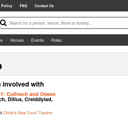
 Policy
FAQ
Contact Us
es
Venues
Events
Roles
o
 involved with
21: Culhwch and Olwen
h, Dillus, Creiddylad,
at
Christ's New Court Theatre