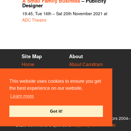
A Small Family Business
– Publicity
Designer
19:45, Tue 16th – Sat 20th November 2021 at
ADC Theatre
Site Map
About
Home
About Camdram
Diary
Development
Vacancies
API Documentation
This website uses cookies to ensure you get
Societies
Privacy & Cookies
the best experience on our website.
Venues
User Guidelines
Learn more
People
FAQ
Contact Us
Got it!
© Members of the Camdram Web Team and other contributors 2004–
2026. Comments & queries to
support@camdram.net