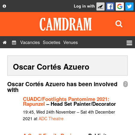
Log in with
About
Development
API
Vacancies
Societies
Venues
Privacy Policy
Events
FAQ
Oscar Cortés Azuero
Roles
Contact Us
Show Admin
Oscar Cortés Azuero has been involved
2
Add a show
with
CUADC/Footlights Pantomime 2021:
Rapunzel
– Head Set Painter/Decorator
19:45, Wed 24th November – Sat 4th December
2021 at
ADC Theatre