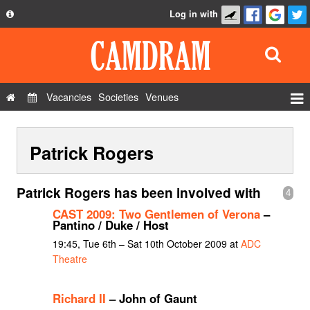
Log in with
About
Development
API
Vacancies
Societies
Venues
Privacy Policy
Events
FAQ
Patrick Rogers
Roles
Contact Us
Show Admin
Patrick Rogers has been involved with
4
Add a show
CAST 2009: Two Gentlemen of Verona
–
Pantino / Duke / Host
19:45, Tue 6th – Sat 10th October 2009 at
ADC
Theatre
Richard II
– John of Gaunt