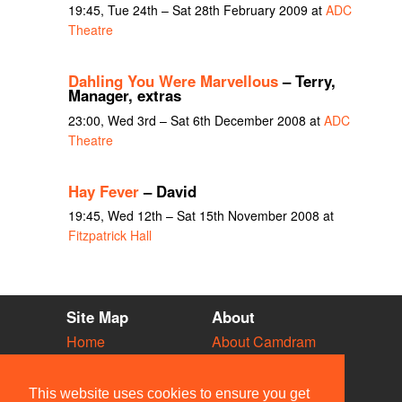
19:45, Tue 24th – Sat 28th February 2009 at
ADC
Theatre
Dahling You Were Marvellous
– Terry,
Manager, extras
23:00, Wed 3rd – Sat 6th December 2008 at
ADC
Theatre
Hay Fever
– David
19:45, Wed 12th – Sat 15th November 2008 at
Fitzpatrick Hall
Site Map
About
Home
About Camdram
Diary
Development
Vacancies
API Documentation
This website uses cookies to ensure you get