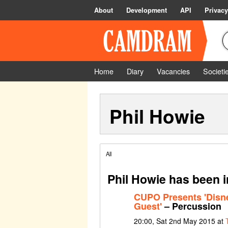
About
Development
API
Privacy
Home
Diary
Vacancies
Societi
Phil Howie
All
Phil Howie has been i
CUPO Presents 'Disney
Guest'
– Percussion
20:00, Sat 2nd May 2015 at