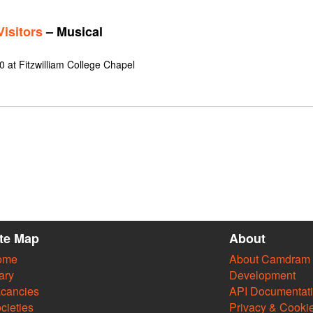
isitors
– Musical
 at Fitzwilliam College Chapel
ite Map
About
ome
About Camdram
ary
Development
cancies
API Documentat
cieties
Privacy & Cooki