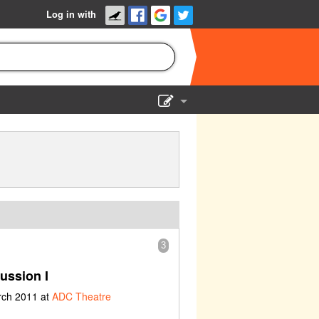
Log in with
Show Admin
Add a show
3
ussion I
rch 2011 at
ADC Theatre