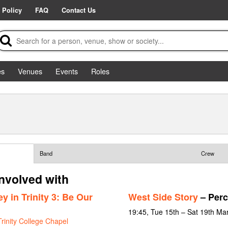
 Policy
FAQ
Contact Us
es
Venues
Events
Roles
Band
Crew
nvolved with
 in Trinity 3: Be Our
West Side Story
– Perc
19:45, Tue 15th – Sat 19th Ma
Trinity College Chapel