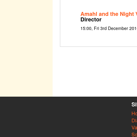
Amahl and the Night V
Director
15:00, Fri 3rd December 2010
S
H
Di
Va
So