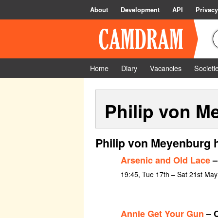
About
Development
API
Privacy
Home
Diary
Vacancies
Societi
Philip von M
Philip von Meyenburg 
Arsenic and Old Lace
–
19:45, Tue 17th – Sat 21st Ma
Annie Get Your Gun
– C