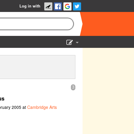
Log in with
Show Admin
Add a show
3
us
bruary 2005 at
Cambridge Arts