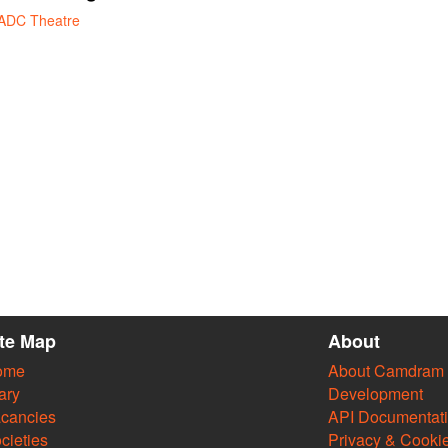
ADC Theatre
ite Map
About
ome
About Camdram
ary
Development
cancies
API Documentat
cieties
Privacy & Cooki