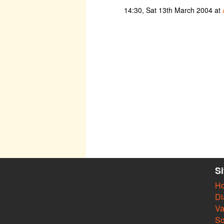
14:30, Sat 13th March 2004 at
S
H
Di
Va
So