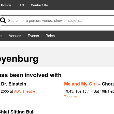
 Policy
FAQ
Contact Us
es
Venues
Events
Roles
eyenburg
has been involved with
 Dr. Einstein
Me and My Girl
– Chor
y 2005 at
ADC Theatre
19:45, Tue 15th – Sat 19th Fe
Theatre
hief Sitting Bull