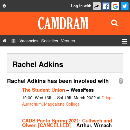
Log in with
About
Development
API
Vacancies
Societies
Venues
Privacy Policy
Events
FAQ
Rachel Adkins
Roles
Contact Us
Show Admin
Rachel Adkins has been involved with
2
Add a show
The Student Union
– WessFess
19:00, Wed 16th – Sat 19th March 2022 at
Cripps
Auditorium, Magdalene College
CADS Panto Spring 2021: Culhwch and
Olwen [CANCELLED]
– Arthur, Wrnach