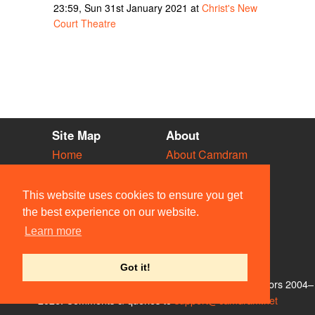
23:59, Sun 31st January 2021 at
Christ's New
Court Theatre
Site Map
About
Home
About Camdram
Diary
Development
Vacancies
API Documentation
This website uses cookies to ensure you get
Societies
Privacy & Cookies
the best experience on our website.
Venues
User Guidelines
Learn more
People
FAQ
Contact Us
Got it!
© Members of the Camdram Web Team and other contributors 2004–
2026. Comments & queries to
support@camdram.net