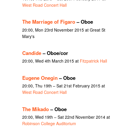
West Road Concert Hall
The Marriage of Figaro
– Oboe
20:00, Mon 23rd November 2015 at Great St
Mary's
Candide
– Oboe/cor
20:00, Wed 4th March 2015 at
Fitzpatrick Hall
Eugene Onegin
– Oboe
20:00, Thu 19th – Sat 21st February 2015 at
West Road Concert Hall
The Mikado
– Oboe
20:00, Wed 19th – Sat 22nd November 2014 at
Robinson College Auditorium