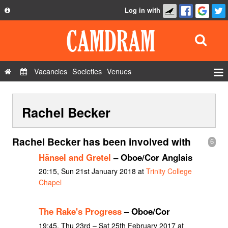
Log in with
About
Development
API
Vacancies
Societies
Venues
Privacy Policy
Events
FAQ
Rachel Becker
Roles
Contact Us
Show Admin
Rachel Becker has been involved with
6
Add a show
Hänsel and Gretel
– Oboe/Cor Anglais
20:15, Sun 21st January 2018 at
Trinity College
Chapel
The Rake's Progress
– Oboe/Cor
19:45, Thu 23rd – Sat 25th February 2017 at