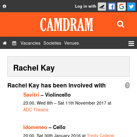
Log in with
About
Development
API
Vacancies
Societies
Venues
Privacy Policy
Events
FAQ
Rachel Kay
Roles
Contact Us
Show Admin
Rachel Kay has been involved with
3
Add a show
Savitri
– Violincello
23:00, Wed 8th – Sat 11th November 2017 at
ADC Theatre
Idomeneo
– Cello
20:00, Sat 30th January 2016 at
Trinity College