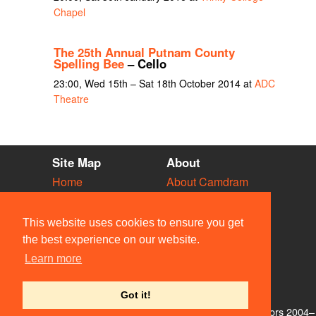
Chapel
The 25th Annual Putnam County
Spelling Bee
– Cello
23:00, Wed 15th – Sat 18th October 2014 at
ADC
Theatre
Site Map
About
Home
About Camdram
Diary
Development
Vacancies
API Documentation
This website uses cookies to ensure you get
Societies
Privacy & Cookies
the best experience on our website.
Venues
User Guidelines
Learn more
People
FAQ
Contact Us
Got it!
© Members of the Camdram Web Team and other contributors 2004–