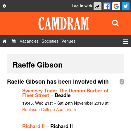
Log in with
About
Development
API
Vacancies
Societies
Venues
Privacy Policy
Events
FAQ
Raeffe Gibson
Roles
Contact Us
Show Admin
Raeffe Gibson has been involved with
2
Add a show
Sweeney Todd: The Demon Barber of
Fleet Street
– Beadle
19:45, Wed 21st – Sat 24th November 2018 at
Robinson College Auditorium
Richard II
– Richard II