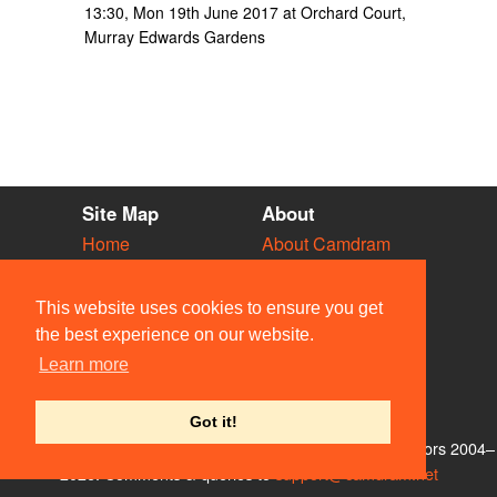
13:30, Mon 19th June 2017 at Orchard Court,
Murray Edwards Gardens
Site Map
About
Home
About Camdram
Diary
Development
Vacancies
API Documentation
This website uses cookies to ensure you get
Societies
Privacy & Cookies
the best experience on our website.
Venues
User Guidelines
Learn more
People
FAQ
Contact Us
Got it!
© Members of the Camdram Web Team and other contributors 2004–
2026. Comments & queries to
support@camdram.net