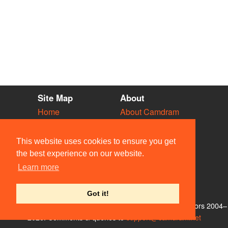
Site Map
About
Home
About Camdram
Diary
Development
Vacancies
API Documentation
This website uses cookies to ensure you get
Societies
Privacy & Cookies
the best experience on our website.
Venues
User Guidelines
Learn more
People
FAQ
Contact Us
Got it!
© Members of the Camdram Web Team and other contributors 2004–
2026. Comments & queries to
support@camdram.net