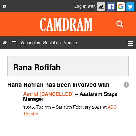
Log in with
About
Development
API
Vacancies
Societies
Venues
Privacy Policy
Events
FAQ
Rana Rofifah
Roles
Contact Us
Show Admin
Rana Rofifah has been involved with
1
Add a show
Astrid [CANCELLED]
– Assistant Stage
Manager
19:45, Tue 9th – Sat 13th February 2021 at
ADC
Theatre