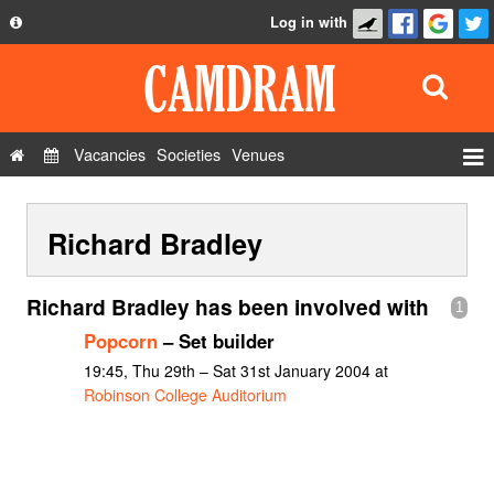
Log in with
About
Development
API
Vacancies
Societies
Venues
Privacy Policy
Events
FAQ
Richard Bradley
Roles
Contact Us
Show Admin
Richard Bradley has been involved with
1
Add a show
Popcorn
– Set builder
19:45, Thu 29th – Sat 31st January 2004 at
Robinson College Auditorium