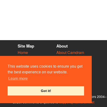
Site Map
About
Home
About Camdram
Diary
Development
Vacancies
API Documentation
This website uses cookies to ensure you get
Societies
Privacy & Cookies
the best experience on our website.
Venues
User Guidelines
Learn more
People
FAQ
Contact Us
Got it!
© Members of the Camdram Web Team and other contributors 2004–
2026. Comments & queries to
support@camdram.net