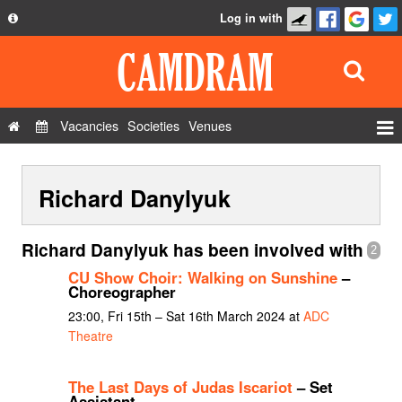
Log in with
About
Development
API
Vacancies
Societies
Venues
Privacy Policy
Events
FAQ
Richard Danylyuk
Roles
Contact Us
Show Admin
Richard Danylyuk has been involved with
2
Add a show
CU Show Choir: Walking on Sunshine
–
Choreographer
23:00, Fri 15th – Sat 16th March 2024 at
ADC
Theatre
The Last Days of Judas Iscariot
– Set
Assistant