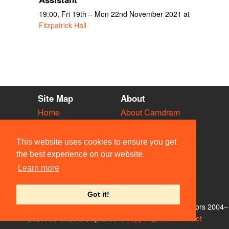
19:00, Fri 19th – Mon 22nd November 2021 at
Fitzpatrick Hall
Site Map
About
Home
About Camdram
Diary
Development
Vacancies
API Documentation
This website uses cookies to ensure you get
Societies
Privacy & Cookies
the best experience on our website.
Venues
User Guidelines
Learn more
People
FAQ
Contact Us
Got it!
© Members of the Camdram Web Team and other contributors 2004–
2026. Comments & queries to
support@camdram.net