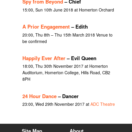
Spy from Beyond
– Chief
15:00, Sun 10th June 2018 at Homerton Orchard
A Prior Engagement
– Edith
20:00, Thu 8th – Thu 15th March 2018 Venue to
be confirmed
Happily Ever After
– Evil Queen
18:00, Thu 30th November 2017 at Homerton
Auditorium, Homerton College, Hills Road, CB2
8PH
24 Hour Dance
– Dancer
23:00, Wed 29th November 2017 at
ADC Theatre
Site Map
About