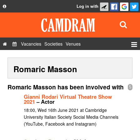
Log in with
About
Development
API
Vacancies
Societies
Venues
Privacy Policy
Events
FAQ
Romaric Masson
Roles
Contact Us
Show Admin
Romaric Masson has been involved with
5
Add a show
Gianni Rodari Virtual Theatre Show
2021
– Actor
18:00, Wed 16th June 2021 at Cambridge
University Italian Society Social Media Channels
(YouTube, Facebook and Instagram)