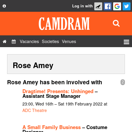
Log in with
About
Development
API
Vacancies
Societies
Venues
Privacy Policy
Events
FAQ
Rose Amey
Roles
Contact Us
Show Admin
Rose Amey has been involved with
2
Add a show
Dragtime! Presents: Unhinged
–
Assistant Stage Manager
23:00, Wed 16th – Sat 19th February 2022 at
ADC Theatre
A Small Family Business
– Costume
Designer