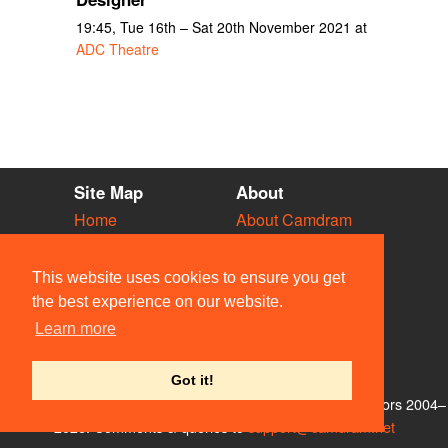
19:45, Tue 16th – Sat 20th November 2021 at
ADC Theatre
Site Map
About
Home
About Camdram
Diary
Development
Vacancies
API Documentation
This website uses cookies to ensure you get
Societies
Privacy & Cookies
the best experience on our website.
Venues
User Guidelines
Learn more
People
FAQ
Contact Us
Got it!
© Members of the Camdram Web Team and other contributors 2004–
2026. Comments & queries to
support@camdram.net