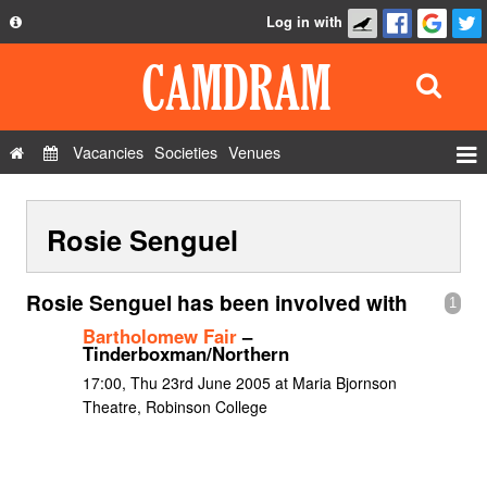
Log in with
About
Development
API
Vacancies
Societies
Venues
Privacy Policy
Events
FAQ
Rosie Senguel
Roles
Contact Us
Show Admin
Rosie Senguel has been involved with
1
Add a show
Bartholomew Fair
–
Tinderboxman/Northern
17:00, Thu 23rd June 2005 at Maria Bjornson
Theatre, Robinson College