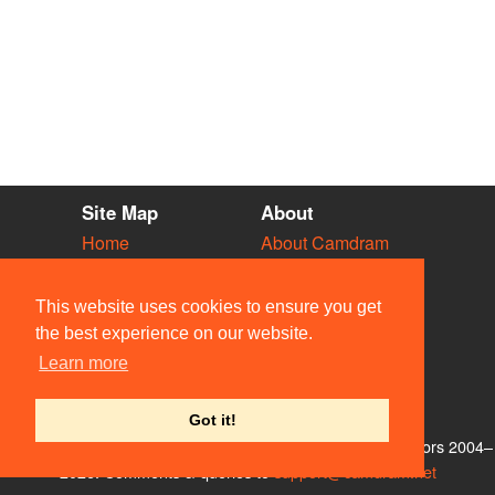
Site Map
About
Home
About Camdram
Diary
Development
Vacancies
API Documentation
This website uses cookies to ensure you get
Societies
Privacy & Cookies
the best experience on our website.
Venues
User Guidelines
Learn more
People
FAQ
Contact Us
Got it!
© Members of the Camdram Web Team and other contributors 2004–
2026. Comments & queries to
support@camdram.net