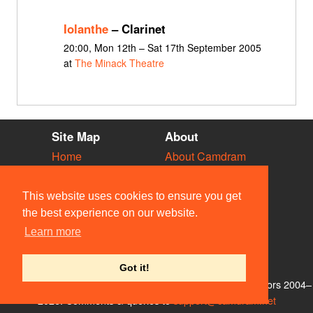
Iolanthe
– Clarinet
20:00, Mon 12th – Sat 17th September 2005
at
The Minack Theatre
Site Map
About
Home
About Camdram
Diary
Development
Vacancies
API Documentation
This website uses cookies to ensure you get
Societies
Privacy & Cookies
the best experience on our website.
Venues
User Guidelines
Learn more
People
FAQ
Contact Us
Got it!
© Members of the Camdram Web Team and other contributors 2004–
2026. Comments & queries to
support@camdram.net