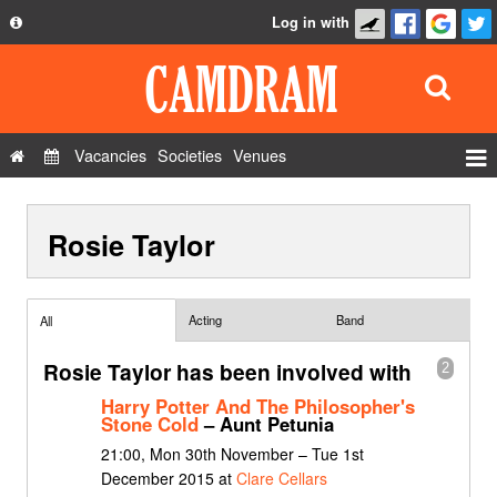
Log in with
About
Development
API
Vacancies
Societies
Venues
Privacy Policy
Events
FAQ
Rosie Taylor
Roles
Contact Us
Show Admin
Add a show
Acting
Band
All
Rosie Taylor has been involved with
2
Harry Potter And The Philosopher's
Stone Cold
– Aunt Petunia
21:00, Mon 30th November – Tue 1st
December 2015 at
Clare Cellars