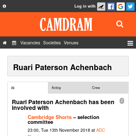
Log in with
About
Development
API
Vacancies
Societies
Venues
Privacy Policy
Events
FAQ
Ruari Paterson Achenbach
Roles
Contact Us
Show Admin
Add a show
Acting
Crew
All
Ruari Paterson Achenbach has been
2
involved with
Cambridge Shorts
– selection
committee
23:00, Tue 13th November 2018 at
ADC