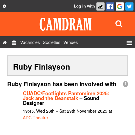
Log in with
About
Development
API
Vacancies
Societies
Venues
Privacy Policy
Events
FAQ
Ruby Finlayson
Roles
Contact Us
Show Admin
Ruby Finlayson has been involved with
1
Add a show
CUADC/Footlights Pantomime 2025:
Jack and the Beanstalk
– Sound
Designer
19:45, Wed 26th – Sat 29th November 2025 at
ADC Theatre