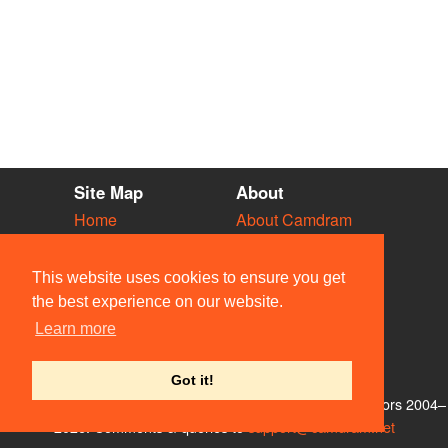
Site Map
About
Home
About Camdram
Diary
Development
Vacancies
API Documentation
This website uses cookies to ensure you get
Societies
Privacy & Cookies
the best experience on our website.
Venues
User Guidelines
Learn more
People
FAQ
Contact Us
Got it!
© Members of the Camdram Web Team and other contributors 2004–
2026. Comments & queries to
support@camdram.net