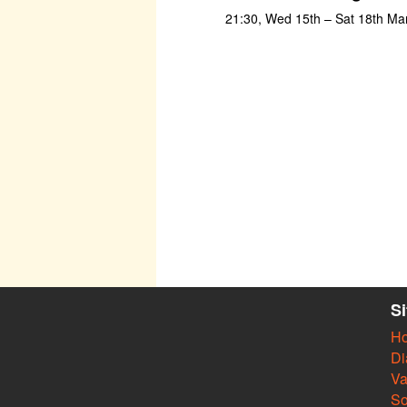
21:30, Wed 15th – Sat 18th Ma
S
H
Di
Va
So