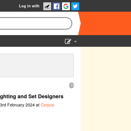
Log in with
Show Admin
Add a show
3
ghting and Set Designers
 3rd February 2024 at
Corpus