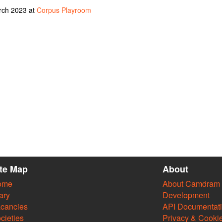
rch 2023 at
Corpus Playroom
ite Map
About
ome
About Camdram
ary
Development
cancies
API Documentat
cieties
Privacy & Cooki