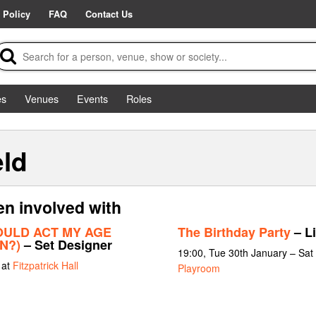
 Policy
FAQ
Contact Us
es
Venues
Events
Roles
ld
en involved with
OULD ACT MY AGE
The Birthday Party
– Li
N?)
– Set Designer
19:00, Tue 30th January – Sat
 at
Fitzpatrick Hall
Playroom