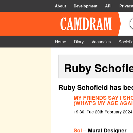
About
Development
API
Privacy
Home
Diary
Vacancies
Societi
Ruby Schofie
Ruby Schofield has be
MY FRIENDS SAY I SH
(WHAT'S MY AGE AGAI
19:30, Tue 20th February 2024
Sol
– Mural Designer