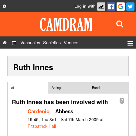
Log in with
About
Development
API
Vacancies
Societies
Venues
Privacy Policy
Events
FAQ
Ruth Innes
Roles
Contact Us
Show Admin
Add a show
Acting
Band
All
Ruth Innes has been involved with
2
Cardenio
– Abbess
19:45, Tue 3rd – Sat 7th March 2009 at
Fitzpatrick Hall