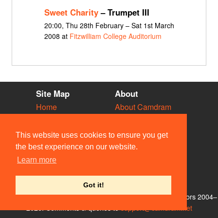
Sweet Charity
– Trumpet III
20:00, Thu 28th February – Sat 1st March
2008 at
Fitzwilliam College Auditorium
Site Map
About
Home
About Camdram
Diary
Development
Vacancies
API Documentation
This website uses cookies to ensure you get
Societies
Privacy & Cookies
the best experience on our website.
Venues
User Guidelines
Learn more
People
FAQ
Contact Us
Got it!
© Members of the Camdram Web Team and other contributors 2004–
2026. Comments & queries to
support@camdram.net