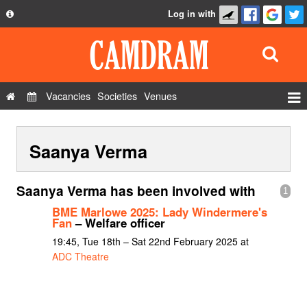
Log in with
About
Development
API
Vacancies
Societies
Venues
Privacy Policy
Events
FAQ
Saanya Verma
Roles
Contact Us
Show Admin
Saanya Verma has been involved with
1
Add a show
BME Marlowe 2025: Lady Windermere's
Fan
– Welfare officer
19:45, Tue 18th – Sat 22nd February 2025 at
ADC Theatre