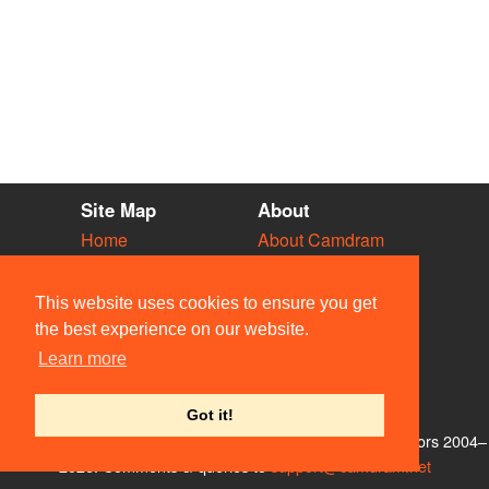
Site Map
About
Home
About Camdram
Diary
Development
Vacancies
API Documentation
This website uses cookies to ensure you get
Societies
Privacy & Cookies
the best experience on our website.
Venues
User Guidelines
Learn more
People
FAQ
Contact Us
Got it!
© Members of the Camdram Web Team and other contributors 2004–
2026. Comments & queries to
support@camdram.net