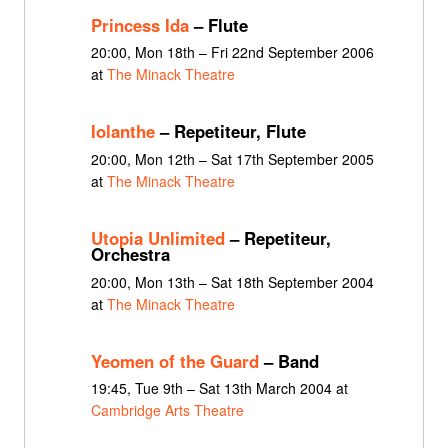
Princess Ida
– Flute
20:00, Mon 18th – Fri 22nd September 2006
at
The Minack Theatre
Iolanthe
– Repetiteur, Flute
20:00, Mon 12th – Sat 17th September 2005
at
The Minack Theatre
Utopia Unlimited
– Repetiteur,
Orchestra
20:00, Mon 13th – Sat 18th September 2004
at
The Minack Theatre
Yeomen of the Guard
– Band
19:45, Tue 9th – Sat 13th March 2004 at
Cambridge Arts Theatre