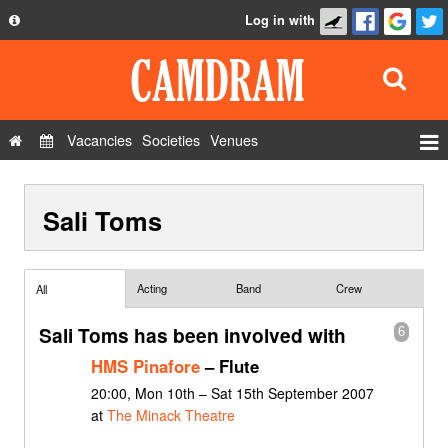
Log in with
About
Development
API
Vacancies
Societies
Venues
Privacy Policy
Events
FAQ
Sali Toms
Roles
Contact Us
Show Admin
Add a show
Acting
Band
Crew
All
Sali Toms has been involved with
6
HMS Pinafore
– Flute
20:00, Mon 10th – Sat 15th September 2007
at
The Minack Theatre