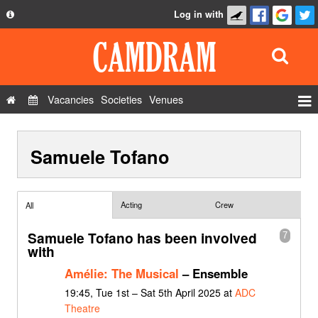
Log in with
About
Development
API
Vacancies
Societies
Venues
Privacy Policy
Events
FAQ
Samuele Tofano
Roles
Contact Us
Show Admin
Add a show
Acting
Crew
All
Samuele Tofano has been involved
7
with
Amélie: The Musical
– Ensemble
19:45, Tue 1st – Sat 5th April 2025 at
ADC
Theatre