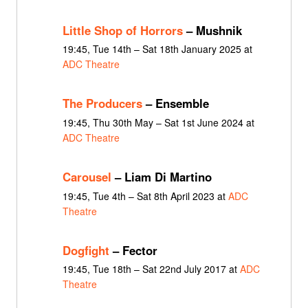
Little Shop of Horrors
– Mushnik
19:45, Tue 14th – Sat 18th January 2025 at
ADC Theatre
The Producers
– Ensemble
19:45, Thu 30th May – Sat 1st June 2024 at
ADC Theatre
Carousel
– Liam Di Martino
19:45, Tue 4th – Sat 8th April 2023 at
ADC
Theatre
Dogfight
– Fector
19:45, Tue 18th – Sat 22nd July 2017 at
ADC
Theatre