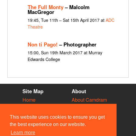
The Full Monty
– Malcolm
MacGregor
19:45, Tue 11th – Sat 15th April 2017 at
ADC
Theatre
Non ti Pago!
– Photographer
15:00, Sun 19th March 2017 at Murray
Edwards College
Site Map
About
Home
About Camdram
Diary
Development
Vacancies
API Documentation
This website uses cookies to ensure you get
Societies
Privacy & Cookies
the best experience on our website.
Venues
User Guidelines
Learn more
People
FAQ